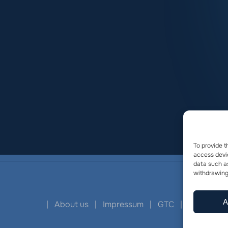
To provide t
access devic
data such as
withdrawing
A
|
About us
|
Impressum
|
GTC
|