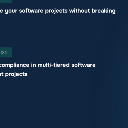
e your software projects without breaking
ION
compliance in multi-tiered software
t projects