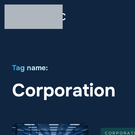
Skip to main content
Tag name:
Corporation
CORPORAT