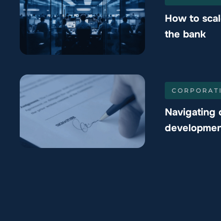
How to scal
the bank
CORPORAT
Navigating 
developmen