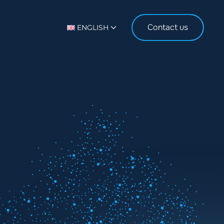
Contact us
ENGLISH